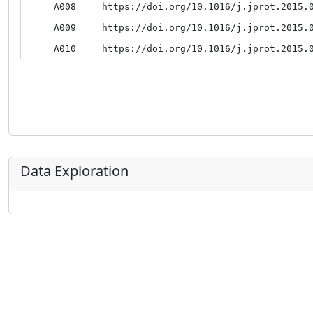
A008
https://doi.org/10.1016/j.jprot.2015.
A009
https://doi.org/10.1016/j.jprot.2015.
A010
https://doi.org/10.1016/j.jprot.2015.
Data Exploration