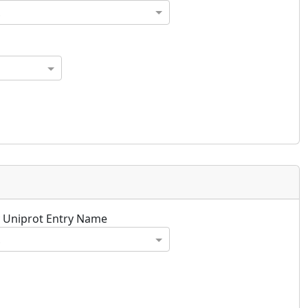
.
y Uniprot Entry Name
.