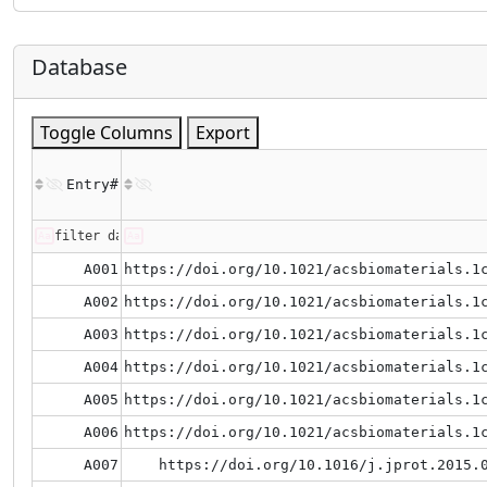
Database
Toggle Columns
Export
Entry#
A001
https://doi.org/10.1021/acsbiomaterials.1
A002
https://doi.org/10.1021/acsbiomaterials.1
A003
https://doi.org/10.1021/acsbiomaterials.1
A004
https://doi.org/10.1021/acsbiomaterials.1
A005
https://doi.org/10.1021/acsbiomaterials.1
A006
https://doi.org/10.1021/acsbiomaterials.1
A007
https://doi.org/10.1016/j.jprot.2015.