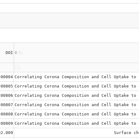
DOI
c00804
Correlating Corona Composition and Cell Uptake to 
c00805
Correlating Corona Composition and Cell Uptake to 
c00806
Correlating Corona Composition and Cell Uptake to 
c00807
Correlating Corona Composition and Cell Uptake to 
c00808
Correlating Corona Composition and Cell Uptake to 
c00809
Correlating Corona Composition and Cell Uptake to 
02.009
Surface ch