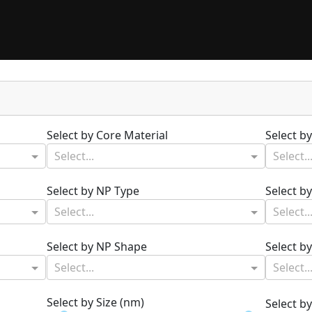
Select by Core Material
Select b
Select...
Select..
Select by NP Type
Select b
Select...
Select..
Select by NP Shape
Select b
Select...
Select..
Select by Size (nm)
Select b