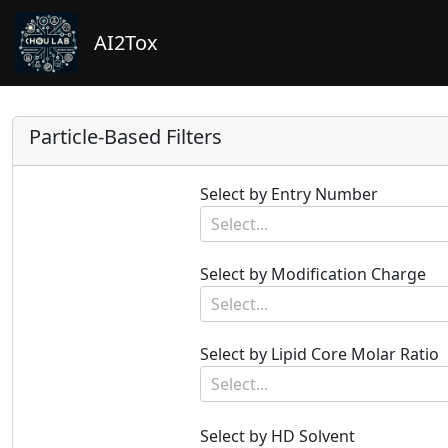
AI2Tox
Particle-Based Filters
Select by Entry Number
Select...
Select by Modification Charge
Select...
Select by Lipid Core Molar Ratio
Select...
Select by HD Solvent