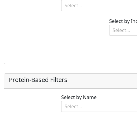
Select...
Select by I
Select...
Protein-Based Filters
Select by Name
Select...