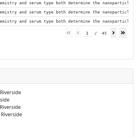
emistry and serum type both determine the nanoparticle–p
emistry and serum type both determine the nanoparticle–p
emistry and serum type both determine the nanoparticle–p
1
/
45
Riverside
rside
Riverside
Riverside