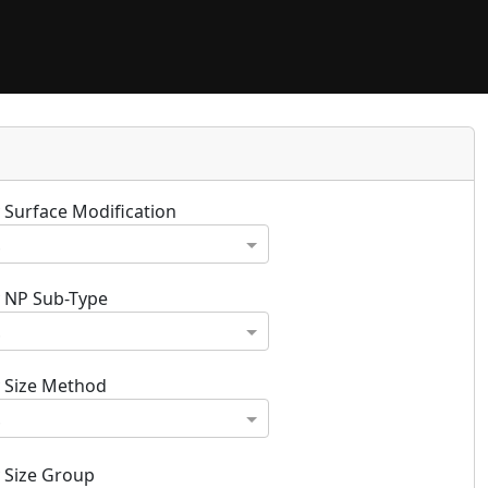
y Surface Modification
.
y NP Sub-Type
.
y Size Method
.
y Size Group