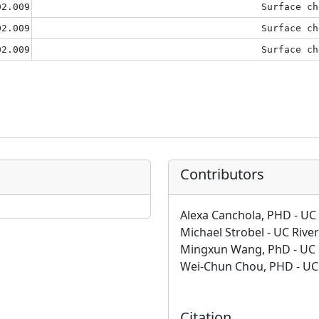
02.009
Surface ch
02.009
Surface ch
02.009
Surface ch
Contributors
Alexa Canchola, PHD - UC 
Michael Strobel - UC Rive
Mingxun Wang, PhD - UC 
Wei-Chun Chou, PHD - UC 
Citation