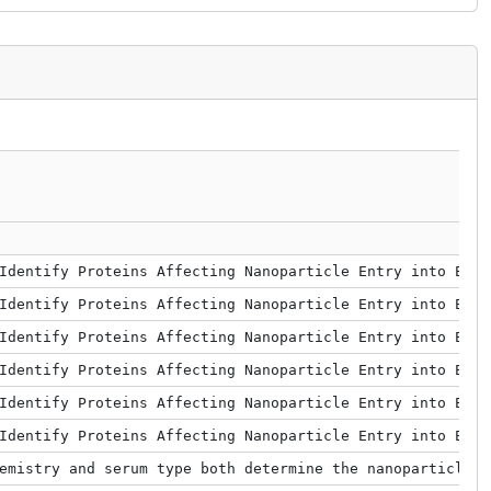
Identify Proteins Affecting Nanoparticle Entry into Endo
Identify Proteins Affecting Nanoparticle Entry into Endo
Identify Proteins Affecting Nanoparticle Entry into Endo
Identify Proteins Affecting Nanoparticle Entry into Endo
Identify Proteins Affecting Nanoparticle Entry into Endo
Identify Proteins Affecting Nanoparticle Entry into Endo
emistry and serum type both determine the nanoparticle–p