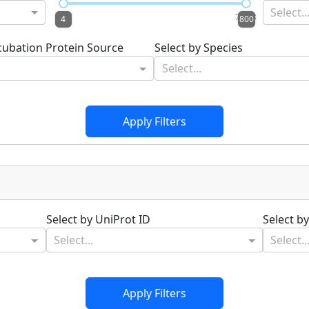
Select..
4.1
799.8
4
800
ncubation Protein Source
Select by Species
Select...
Apply Filters
Select by UniProt ID
Select b
Select...
Select..
Apply Filters